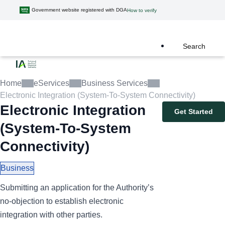
Government website registered with DGA
How to verify
Search
Home
eServices
Business Services
Electronic Integration (System-To-System Connectivity)
Electronic Integration
Get Started
(System-To-System
Connectivity)
Business
Submitting an application for the Authority’s
no-objection to establish electronic
integration with other parties.