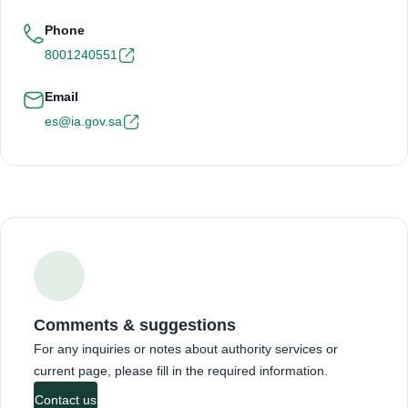
Phone
8001240551
Email
es@ia.gov.sa
Comments & suggestions
For any inquiries or notes about authority services or
current page, please fill in the required information.
Contact us