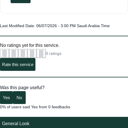
Last Modified Date: 06/07/2026 - 3:00 PM Saudi Arabia Time
No ratings yet for this service.
0 ratings
Rate this service
Was this page useful?
Yes
No
0% of users said Yes from 0 feedbacks
General Look