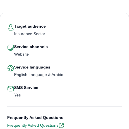
Target audience
Insurance Sector
Service channels
Website
Service languages
English Language & Arabic
SMS Service
Yes
Frequently Asked Questions
Frequently Asked Questions