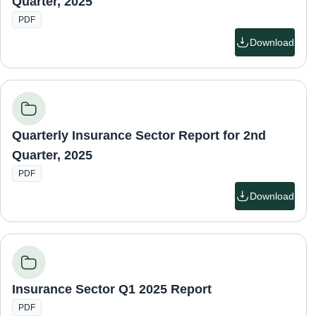
Quarter, 2025
PDF
Download
Quarterly Insurance Sector Report for 2nd
Quarter, 2025
PDF
Download
Insurance Sector Q1 2025 Report
PDF