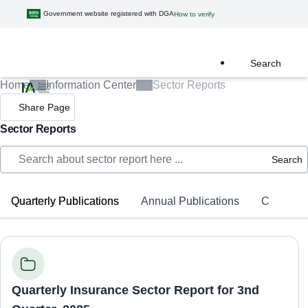
Government website registered with DGA
How to verify
Search
Home
Information Center
Sector Reports
Share Page
Sector Reports
Search
Quarterly Publications
Annual Publications
Complaint
Quarterly Insurance Sector Report for 3nd