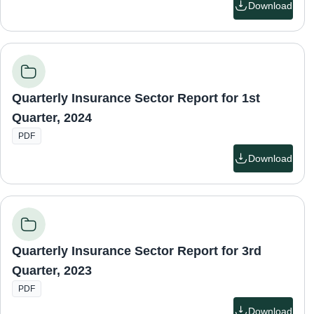
Download
Quarterly Insurance Sector Report for 1st
Quarter, 2024
PDF
Download
Quarterly Insurance Sector Report for 3rd
Quarter, 2023
PDF
Download