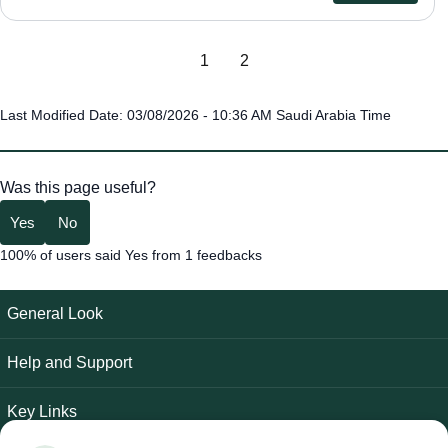
1
2
Last Modified Date: 03/08/2026 - 10:36 AM Saudi Arabia Time
Was this page useful?
Yes
No
100% of users said Yes from 1 feedbacks
General Look
Help and Support
Key Links