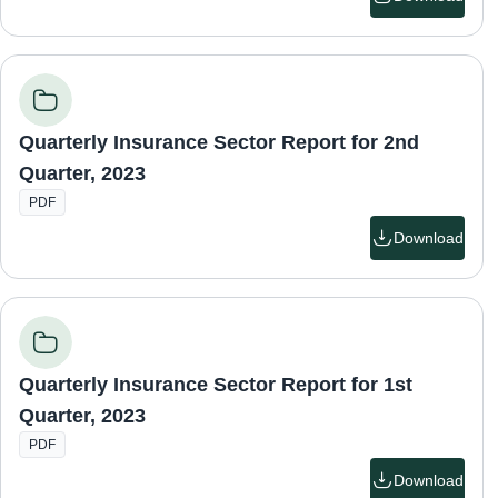
Quarterly Insurance Sector Report for 2nd
Quarter, 2023
PDF
Download
Quarterly Insurance Sector Report for 1st
Quarter, 2023
PDF
Download