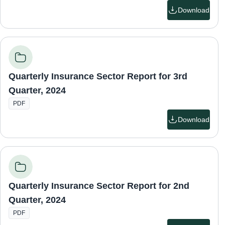
Download
Quarterly Insurance Sector Report for 3rd
Quarter, 2024
PDF
Download
Quarterly Insurance Sector Report for 2nd
Quarter, 2024
PDF