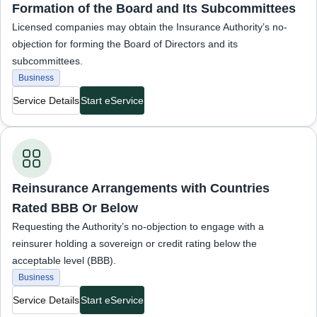
Formation of the Board and Its Subcommittees
Licensed companies may obtain the Insurance Authority’s no-
objection for forming the Board of Directors and its
subcommittees.
Business
Service Details
Start eService
Business Services
Reinsurance Arrangements with Countries
Rated BBB Or Below
Requesting the Authority’s no-objection to engage with a
reinsurer holding a sovereign or credit rating below the
acceptable level (BBB).
Business
Service Details
Start eService