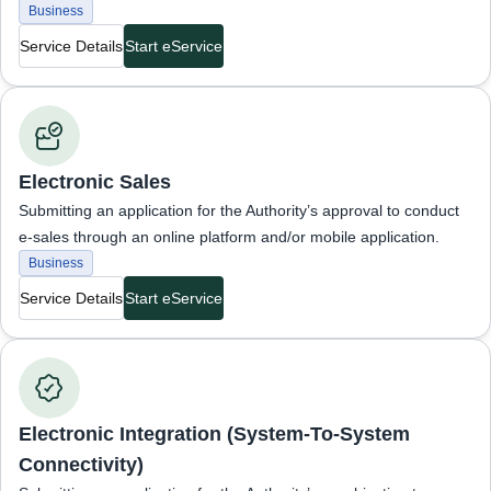
Business
Service Details
Start eService
Business Services
Electronic Sales
Submitting an application for the Authority’s approval to conduct
e-sales through an online platform and/or mobile application.
Business
Service Details
Start eService
Business Services
Electronic Integration (System-To-System
Connectivity)