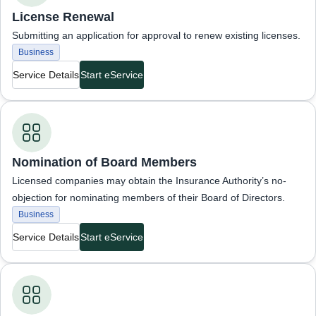
License Renewal
Submitting an application for approval to renew existing licenses.
Business
Service Details
Start eService
Business Services
Nomination of Board Members
Licensed companies may obtain the Insurance Authority’s no-
objection for nominating members of their Board of Directors.
Business
Service Details
Start eService
Business Services