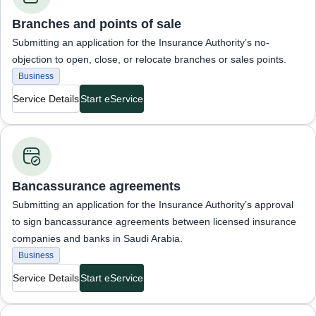
Branches and points of sale
Submitting an application for the Insurance Authority’s no-
objection to open, close, or relocate branches or sales points.
Business
Service Details
Start eService
Business Services
Bancassurance agreements
Submitting an application for the Insurance Authority’s approval
to sign bancassurance agreements between licensed insurance
companies and banks in Saudi Arabia.
Business
Service Details
Start eService