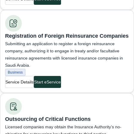
Business Services
Registration of Foreign Reinsurance Companies
Submitting an application to register a foreign reinsurance
company, authorizing it to engage in treaty and/or facultative
reinsurance agreements with licensed insurance companies in
Saudi Arabia.
Business
Service Details
Start eService
Business Services
Outsourcing of Critical Functions
Licensed companies may obtain the Insurance Authority’s no-