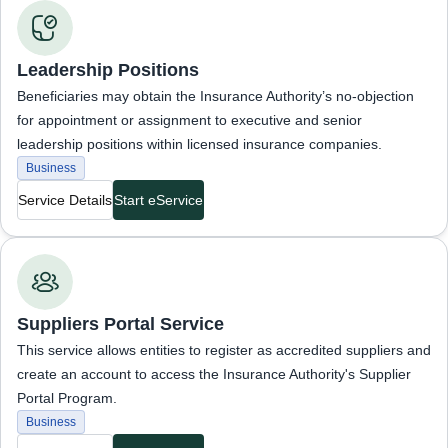
Business Services
Leadership Positions
Beneficiaries may obtain the Insurance Authority’s no-objection
for appointment or assignment to executive and senior
leadership positions within licensed insurance companies.
Business
Service Details
Start eService
Business Services
Suppliers Portal Service
This service allows entities to register as accredited suppliers and
create an account to access the Insurance Authority's Supplier
Portal Program.
Business