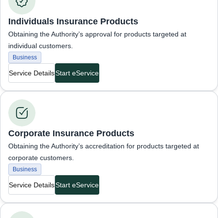
Individuals Insurance Products
Obtaining the Authority’s approval for products targeted at
individual customers.
Business
Service Details
Start eService
Business Services
Corporate Insurance Products
Obtaining the Authority’s accreditation for products targeted at
corporate customers.
Business
Service Details
Start eService
Business Services