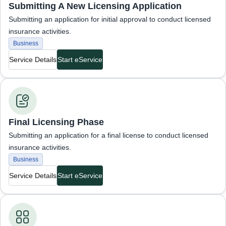
Submitting A New Licensing Application
Submitting an application for initial approval to conduct licensed
insurance activities.
Business
Service Details
Start eService
Business Services
Final Licensing Phase
Submitting an application for a final license to conduct licensed
insurance activities.
Business
Service Details
Start eService
Business Services