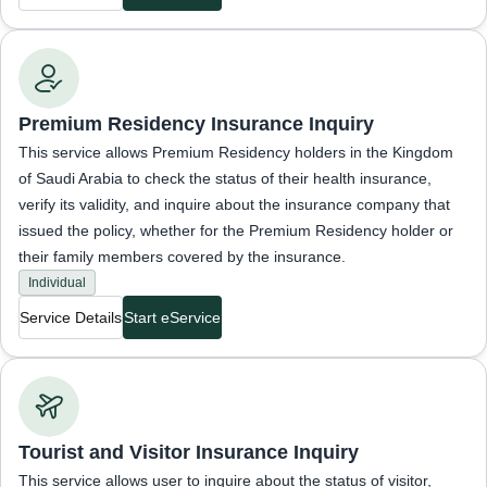
Inquiries about insurance status
Premium Residency Insurance Inquiry
This service allows Premium Residency holders in the Kingdom
of Saudi Arabia to check the status of their health insurance,
verify its validity, and inquire about the insurance company that
issued the policy, whether for the Premium Residency holder or
their family members covered by the insurance.
Individual
Service Details
Start eService
Inquiries about insurance status
Tourist and Visitor Insurance Inquiry
This service allows user to inquire about the status of visitor,