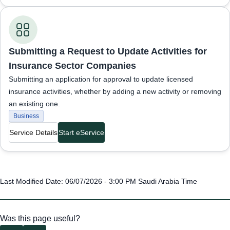
Business Services
Submitting a Request to Update Activities for
Insurance Sector Companies
Submitting an application for approval to update licensed
insurance activities, whether by adding a new activity or removing
an existing one.
Business
Service Details
Start eService
Last Modified Date: 06/07/2026 - 3:00 PM Saudi Arabia Time
Was this page useful?