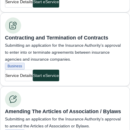
Service Details
Start eService
Business Services
Contracting and Termination of Contracts
Submitting an application for the Insurance Authority’s approval
to enter into or terminate agreements between insurance
agencies and insurance companies.
Business
Service Details
Start eService
Business Services
Amending The Articles of Association / Bylaws
Submitting an application for the Insurance Authority’s approval
to amend the Articles of Association or Bylaws.