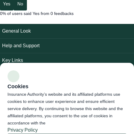
Yes
No
0% of users said Yes from 0 feedbacks
General Look
Help and Support
Key Links
Follow Us
Cookies
Accessibility Tools
Insurance Authority’s website and its affiliated platforms use
cookies to enhance user experience and ensure efficient
service delivery. By continuing to browse this website and the
privacy policy
|
terms of use
|
Site Map
affiliated platforms, you consent to the use of cookies in
accordance with the
Insurance Authority - All rights reserved © 2026
Privacy Policy