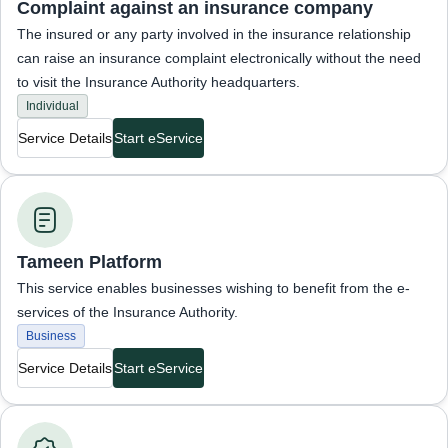
Complaint against an insurance company
The insured or any party involved in the insurance relationship
can raise an insurance complaint electronically without the need
to visit the Insurance Authority headquarters.
Individual
Service Details
Start eService
Business Services
Tameen Platform
This service enables businesses wishing to benefit from the e-
services of the Insurance Authority.
Business
Service Details
Start eService
Business Services