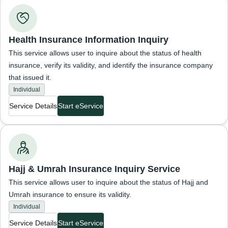
Inquiries about insurance status
Health Insurance Information Inquiry
This service allows user to inquire about the status of health
insurance, verify its validity, and identify the insurance company
that issued it.
Individual
Service Details
Start eService
Inquiries about insurance status
Hajj & Umrah Insurance Inquiry Service
This service allows user to inquire about the status of Hajj and
Umrah insurance to ensure its validity.
Individual
Service Details
Start eService