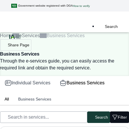
Government website registered with DGA
How to verify
Search
Home
eServices
Business Services
Share Page
Business Services
Through the e-services guide, you can easily access the
required link and obtain the required service.
Individual Services
Business Services
All
Business Services
Search
Filter