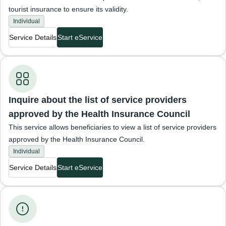
tourist insurance to ensure its validity.
Individual
Service Details
Start eService
Inquiries about insurance status
Inquire about the list of service providers
approved by the Health Insurance Council
This service allows beneficiaries to view a list of service providers
approved by the Health Insurance Council.
Individual
Service Details
Start eService
Insured