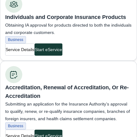
Individuals and Corporate Insurance Products
Obtaining IA approval for products directed to both the individuals
and corporate customers.
Business
Service Details
Start eService
Business Services
Accreditation, Renewal of Accreditation, Or Re-
Accreditation
Submitting an application for the Insurance Authority’s approval
to qualify, renew, or re-qualify insurance companies, branches of
foreign insurers, and health claims settlement companies.
Business
Service Details
Start eService