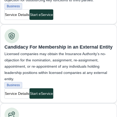
objection for outsourcing key functions to third parties.
Business
Service Details
Start eService
Business Services
Candidacy For Membership in an External Entity
Licensed companies may obtain the Insurance Authority’s no-
objection for the nomination, assignment, re-assignment,
appointment, or re-appointment of any individuals holding
leadership positions within licensed companies at any external
entity.
Business
Service Details
Start eService
Business Services