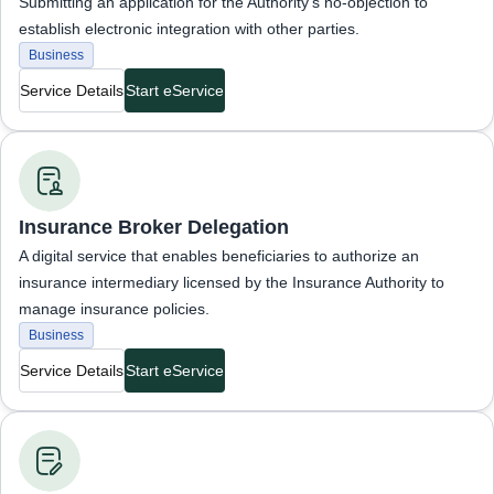
Submitting an application for the Authority’s no-objection to
establish electronic integration with other parties.
Business
Service Details
Start eService
Business Services
Insurance Broker Delegation
A digital service that enables beneficiaries to authorize an
insurance intermediary licensed by the Insurance Authority to
manage insurance policies.
Business
Service Details
Start eService
Business Services