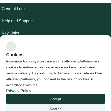
General Look
Help and Support
Key Links
Follow Us
Cookies
Accessibility Tools
Insurance Authority’s website and its affiliated platforms use
cookies to enhance user experience and ensure efficient
service delivery. By continuing to browse this website and the
privacy policy
|
terms of use
|
Site Map
affiliated platforms, you consent to the use of cookies in
accordance with the
Insurance Authority - All rights reserved © 2026
Privacy Policy
Developed and Maintained By Insurance Authority
Accept
Last update date : 30/07/2026
Decline