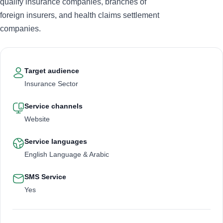
qualify insurance companies, branches of
foreign insurers, and health claims settlement
companies.
Target audience
Insurance Sector
Service channels
Website
Service languages
English Language & Arabic
SMS Service
Yes