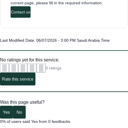
current page, please fill in the required information.
Contact us
Last Modified Date: 06/07/2026 - 3:00 PM Saudi Arabia Time
No ratings yet for this service.
0 ratings
Rate this service
Was this page useful?
Yes
No
0% of users said Yes from 0 feedbacks