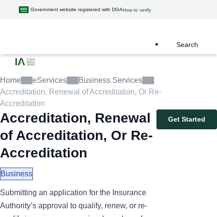
Government website registered with DGA
How to verify
Search
Home
eServices
Business Services
Accreditation, Renewal of Accreditation, Or Re-
Accreditation
Accreditation, Renewal
Get Started
of Accreditation, Or Re-
Accreditation
Business
Submitting an application for the Insurance
Authority’s approval to qualify, renew, or re-