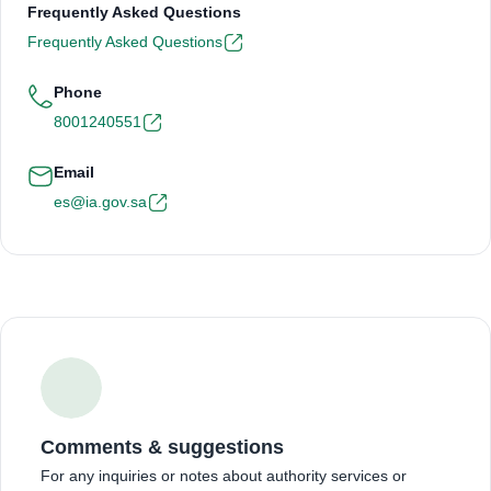
Frequently Asked Questions
Frequently Asked Questions
Phone
8001240551
Email
es@ia.gov.sa
Comments & suggestions
For any inquiries or notes about authority services or