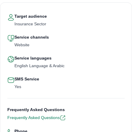
Target audience
Insurance Sector
Service channels
Website
Service languages
English Language & Arabic
SMS Service
Yes
Frequently Asked Questions
Frequently Asked Questions
Phone