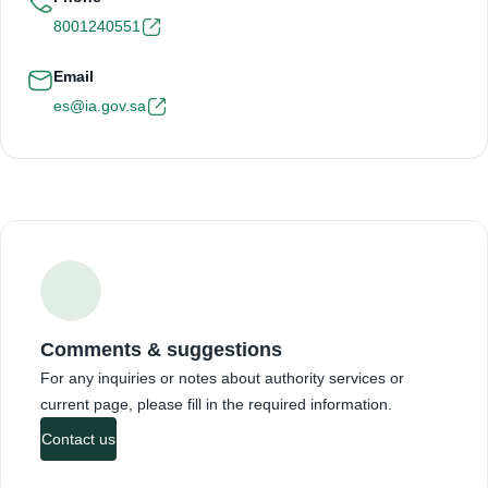
8001240551
Email
es@ia.gov.sa
Comments & suggestions
For any inquiries or notes about authority services or
current page, please fill in the required information.
Contact us