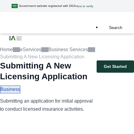
Government website registered with DGA
How to verify
Search
Home
eServices
Business Services
Submitting A New Licensing Application
Submitting A New
Get Started
Licensing Application
Business
Submitting an application for initial approval
to conduct licensed insurance activities.