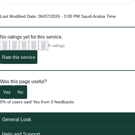
Last Modified Date: 06/07/2026 - 3:00 PM Saudi Arabia Time
No ratings yet for this service.
0 ratings
Rate this service
Was this page useful?
Yes
No
0% of users said Yes from 0 feedbacks
General Look
Help and Support